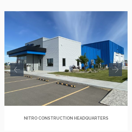
NITRO CONSTRUCTION HEADQUARTERS