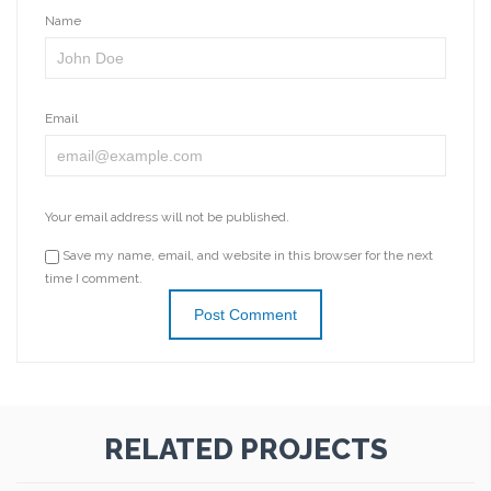
Name
Email
Your email address will not be published.
Save my name, email, and website in this browser for the next
time I comment.
RELATED PROJECTS