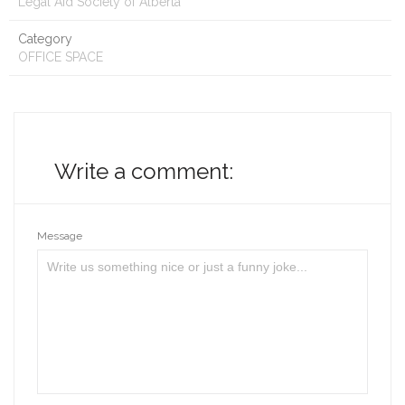
Legal Aid Society of Alberta
Category
OFFICE SPACE
Write a comment:
Message