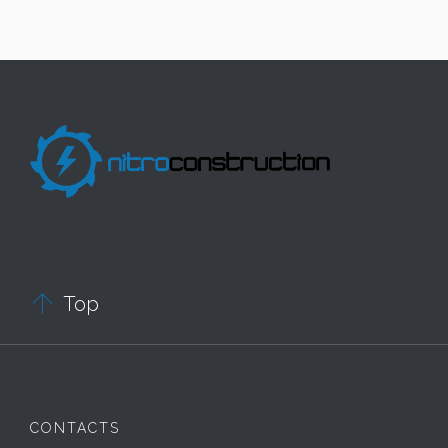

Top
CONTACTS