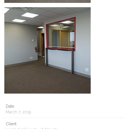
Date
March 7, 2019
Client