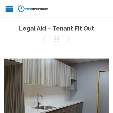
Legal Aid – Tenant Fit Out


