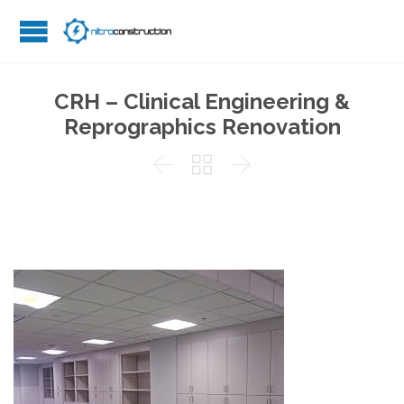
CRH – Clinical Engineering &
Reprographics Renovation


