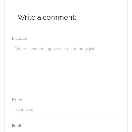
Write a comment:
Message
Name
Email