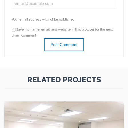
Your email address will not be published.
Save my name, email, and website in this browser for the next
time I comment.
RELATED PROJECTS