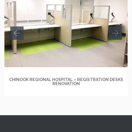
CHINOOK REGIONAL HOSPITAL – REGISTRATION DESKS
RENOVATION