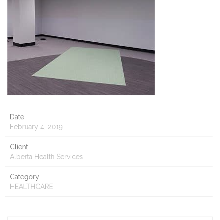
Date
February 4, 2019
Client
Alberta Health Services
Category
HEALTHCARE