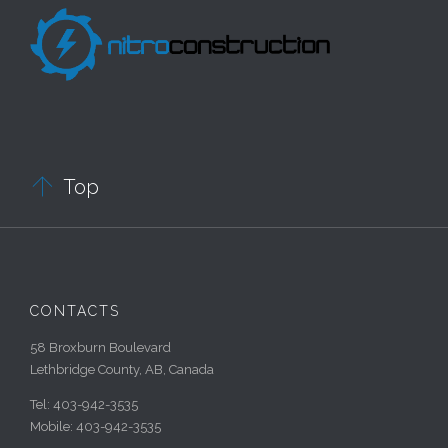

Top
CONTACTS
58 Broxburn Boulevard
Lethbridge County, AB, Canada
Tel: 403-942-3535
Mobile: 403-942-3535