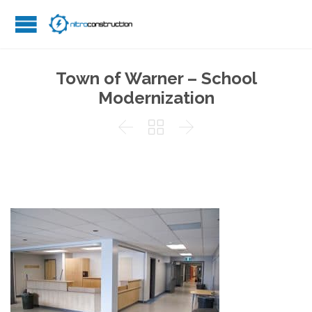
Town of Warner – School
Modernization


