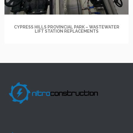
CYPRESS HILLS PROVINCIAL PARK – WASTEWATER
LIFT STATION REPLACEMENTS