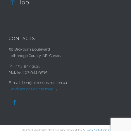

Top
CONTACTS
58 Broxburn Boulevard
Lethbridge County, AB, Canada
Tel: 403-942-3535
Mobile: 403-942-3535
E-mail: ben@nitroconstruction.ca
Get directions on the map
→

© 2018 Website design and layout by
Nuvex Solutions