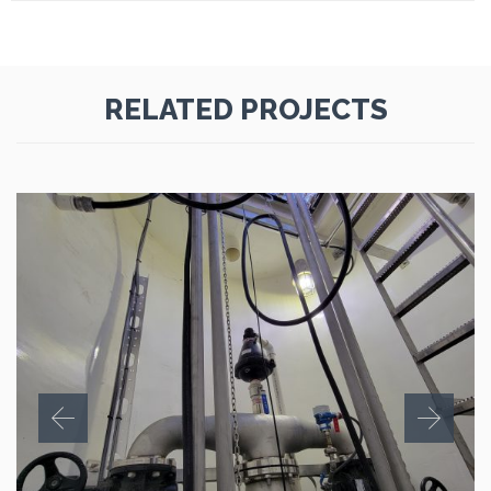
RELATED PROJECTS