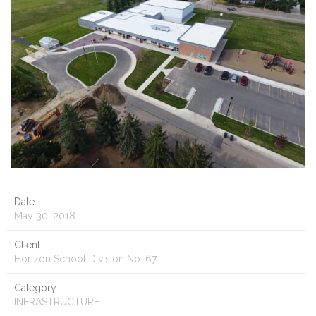
Date
May 30, 2018
Client
Horizon School Division No. 67
Category
INFRASTRUCTURE